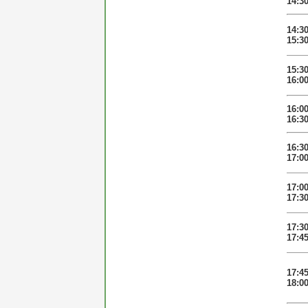
14:3
14:3
15:3
15:3
16:0
16:0
16:3
16:3
17:0
17:0
17:3
17:3
17:4
17:4
18:0