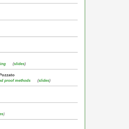
ing
(
slides
)
 Pozzato
and proof methods
(
slides
)
es
)