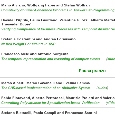
Mario Alviano, Wolfgang Faber and Stefan Woltran
0
0
Complexity of Super-Coherence Problems in Answer Set Programming
Davide D'Aprile, Laura Giordano, Valentina Gliozzi, Alberto Marte
0
Theseider Dupre'
0
Verifying Compliance of Business Processes with Temporal Answer Se
Stefania Costantini and Andrea Formisano
0
5
Nested Weight Constraints in ASP
Francesco Mele and Antonio Sorgente
5
0
The temporal representation and reasoning of complex events
(
slid
0
Pausa pranzo
0
Marco Alberti, Marco Gavanelli and Evelina Lamma
0
0
The CHR-based Implementation of an Abductive System
(
slides
)
Fabio Fioravanti, Alberto Pettorossi, Maurizio Proietti and Valeri
0
0
Controlling Polyvariance for Specialization-based Verification
(
slide
Stefano Bistarelli, Paola Campli and Francesco Santini
0