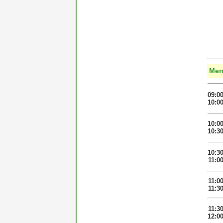
Mer
09:0
10:0
10:0
10:3
10:3
11:0
11:0
11:3
11:3
12:0