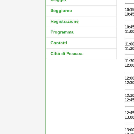
10:1
Soggiorno
10:4
Registrazione
10:4
11:0
Programma
Contatti
11:0
11:3
Città di Pescara
11:3
12:0
12:0
12:3
12:3
12:4
12:4
13:0
13:0