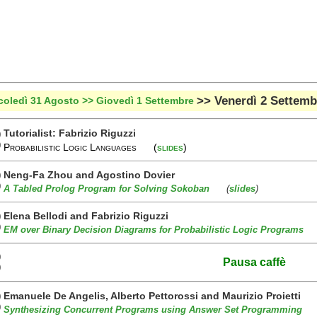
>> Venerdì 2 Settemb
coledì 31 Agosto
>> Giovedì 1 Settembre
Tutorialist: Fabrizio Riguzzi
0
0
Probabilistic Logic Languages (
slides
)
Neng-Fa Zhou and Agostino Dovier
0
0
A Tabled Prolog Program for Solving Sokoban
(
slides
)
Elena Bellodi and Fabrizio Riguzzi
0
0
EM over Binary Decision Diagrams for Probabilistic Logic Programs
0
Pausa caffè
0
Emanuele De Angelis, Alberto Pettorossi and Maurizio Proietti
0
0
Synthesizing Concurrent Programs using Answer Set Programming