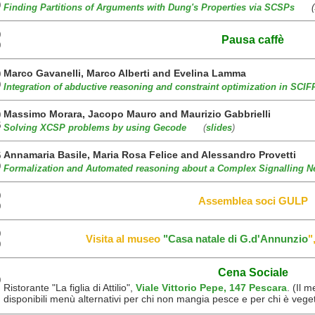
0
Finding Partitions of Arguments with Dung's Properties via SCSPs
(
0
Pausa caffè
0
Marco Gavanelli, Marco Alberti and Evelina Lamma
0
0
Integration of abductive reasoning and constraint optimization in SCIF
Massimo Morara, Jacopo Mauro and Maurizio Gabbrielli
0
5
Solving XCSP problems by using Gecode
(
slides
)
Annamaria Basile, Maria Rosa Felice and Alessandro Provetti
5
0
Formalization and Automated reasoning about a Complex Signalling N
0
Assemblea soci GULP
0
0
Visita al museo
"Casa natale di G.d'Annunzio
"
0
Cena Sociale
0
Ristorante "La figlia di Attilio",
Viale Vittorio Pepe, 147 Pescara
. (Il 
disponibili menù alternativi per chi non mangia pesce e per chi è vege