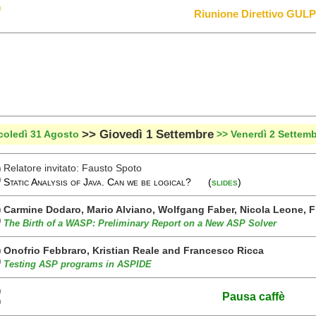
0
Riunione Direttivo GUL
>> Giovedì 1 Settembre
coledì 31 Agosto
>> Venerdì 2 Settem
Relatore invitato: Fausto Spoto
0
0
Static Analysis of Java. Can we be logical? (
slides
)
Carmine Dodaro, Mario Alviano, Wolfgang Faber, Nicola Leone, 
0
0
The Birth of a WASP: Preliminary Report on a New ASP Solver
Onofrio Febbraro, Kristian Reale and Francesco Ricca
0
0
Testing ASP programs in ASPIDE
0
Pausa caffè
0