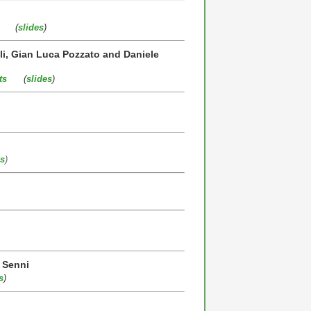
(
slides
)
lli, Gian Luca Pozzato and Daniele
ts
(
slides
)
es
)
o Senni
s
)