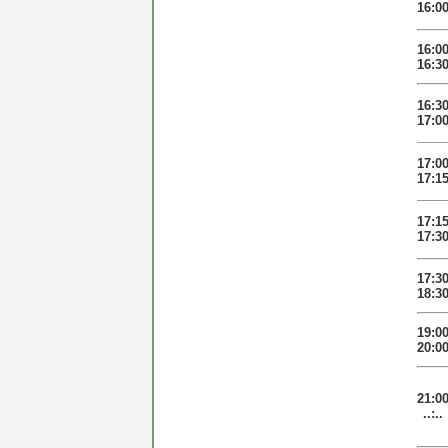
16:0
16:0
16:3
16:3
17:0
17:0
17:1
17:1
17:3
17:3
18:3
19:0
20:0
21:0
..:..