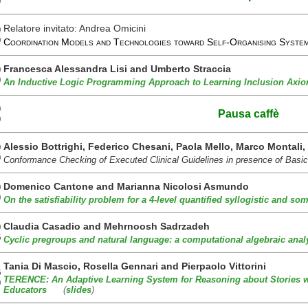
0
Relatore invitato: Andrea Omicini
0
0
Coordination Models and Technologies toward Self-Organising Sys
Francesca Alessandra Lisi and Umberto Straccia
0
0
An Inductive Logic Programming Approach to Learning Inclusion Axio
0
Pausa caffè
0
Alessio Bottrighi, Federico Chesani, Paola Mello, Marco Montali
0
0
Conformance Checking of Executed Clinical Guidelines in presence of Ba
Domenico Cantone and Marianna Nicolosi Asmundo
0
0
On the satisfiability problem for a 4-level quantified syllogistic and s
Claudia Casadio and Mehrnoosh Sadrzadeh
0
5
Cyclic pregroups and natural language: a computational algebraic anal
Tania Di Mascio, Rosella Gennari and Pierpaolo Vittorini
5
TERENCE: An Adaptive Learning System for Reasoning about Stories 
0
Educators
(
slides
)