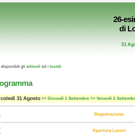
26-es
di L
31 Ag
disponibili gli
articoli
ed i
lucidi
.
rogramma
coledì 31 Agosto
>> Giovedì 1 Settembre
>> Venerdì 2 Settemb
Registrazione
0
0
Apertura Lavori
5