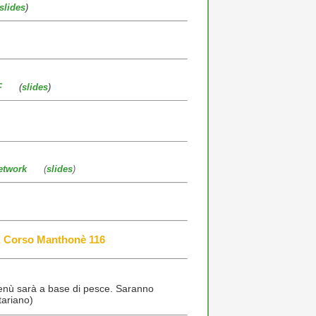
slides
)
F
(
slides
)
etwork
(
slides
)
, Corso Manthonè 116
menù sarà a base di pesce. Saranno
tariano)