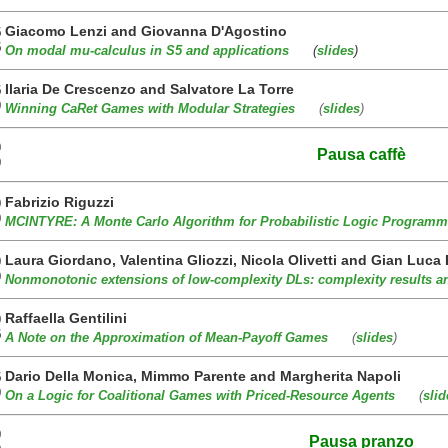
Giacomo Lenzi and Giovanna D'Agostino
5
5
On modal mu-calculus in S5 and applications
(
slides
)
Ilaria De Crescenzo and Salvatore La Torre
5
0
Winning CaRet Games with Modular Strategies
(
slides
)
0
Pausa caffè
0
Fabrizio Riguzzi
0
0
MCINTYRE: A Monte Carlo Algorithm for Probabilistic Logic Programm
Laura Giordano, Valentina Gliozzi, Nicola Olivetti and Gian Luca
0
0
Nonmonotonic extensions of low-complexity DLs: complexity results 
Raffaella Gentilini
0
5
A Note on the Approximation of Mean-Payoff Games
(
slides
)
Dario Della Monica, Mimmo Parente and Margherita Napoli
5
0
On a Logic for Coalitional Games with Priced-Resource Agents
(
slid
0
Pausa pranzo