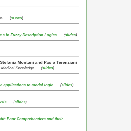
tems (
slides
)
ms in Fuzzy Description Logics
(
slides
)
, Stefania Montani and Paolo Terenziani
sic Medical Knowledge (
slides
)
ome applications to modal logic
(
slides
)
ysis
(
slides
)
with Poor Comprehenders and their