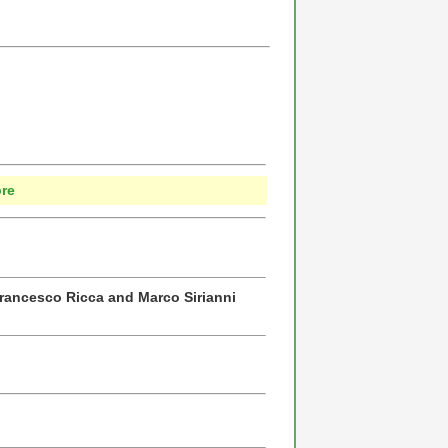
P
bre
Francesco Ricca and Marco Sirianni