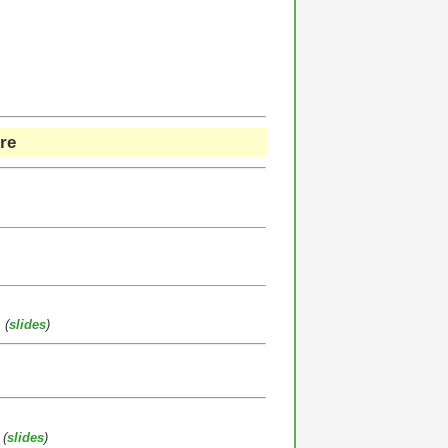
re
(
slides
)
(
slides
)