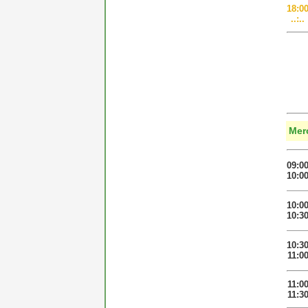
18:0
..:..
Mer
09:0
10:0
10:0
10:3
10:3
11:0
11:0
11:3