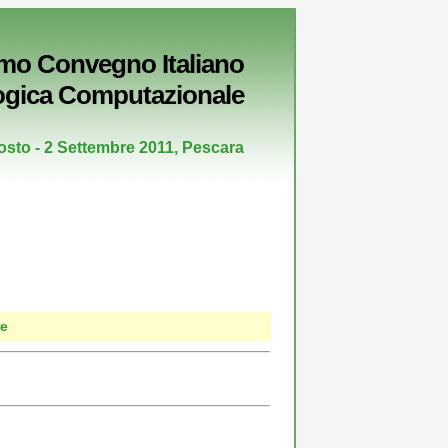
imo Convegno Italiano
ogica Computazionale
osto - 2 Settembre 2011, Pescara
re