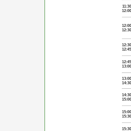
11:3
12:0
12:0
12:3
12:3
12:4
12:4
13:0
13:0
14:3
14:3
15:0
15:0
15:3
15:3