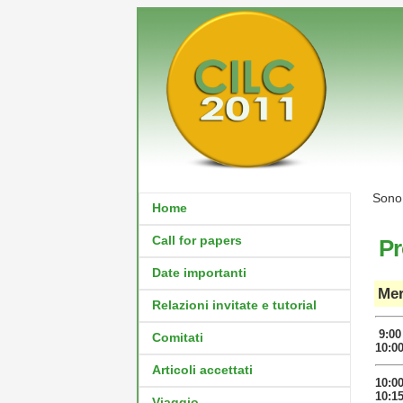
Sono 
Home
Call for papers
P
Date importanti
Mer
Relazioni invitate e tutorial
9:00
Comitati
10:0
Articoli accettati
10:0
10:1
Viaggio