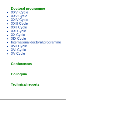
Doctoral programme
XXVI Cycle
XXV Cycle
XXIV Cycle
XXIII Cycle
XXII Cycle
XXI Cycle
XX Cycle
XIX Cycle
International doctoral programme
XVII Cycle
XVI Cycle
XV Cycle
Conferences
Colloquia
Technical reports