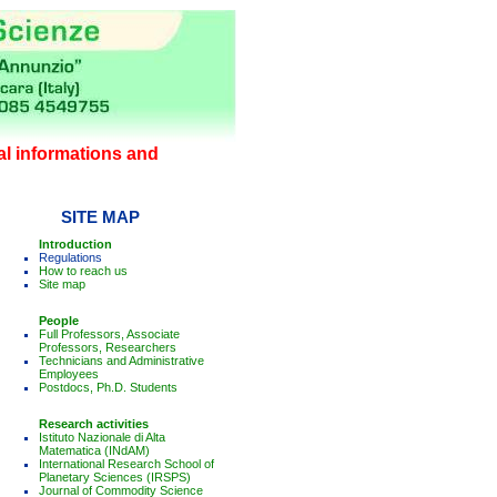
l informations and
SITE MAP
Introduction
Regulations
How to reach us
Site map
People
Full Professors, Associate
Professors, Researchers
Technicians and Administrative
Employees
Postdocs, Ph.D. Students
Research activities
Istituto Nazionale di Alta
Matematica (INdAM)
International Research School of
Planetary Sciences (IRSPS)
Journal of Commodity Science