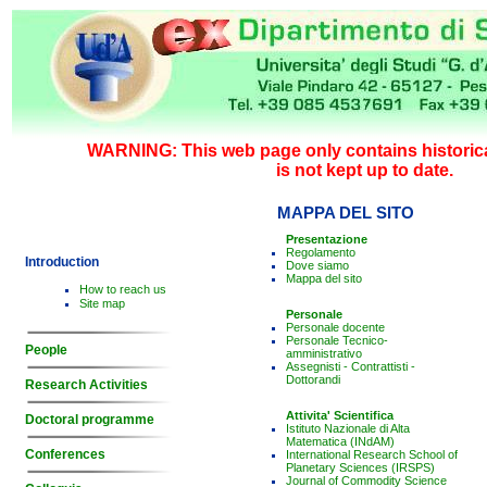
WARNING: This web page only contains historica
is not kept up to date.
MAPPA DEL SITO
Presentazione
Regolamento
Introduction
Dove siamo
Mappa del sito
How to reach us
Site map
Personale
Personale docente
Personale Tecnico-
People
amministrativo
Assegnisti - Contrattisti -
Dottorandi
Research Activities
Attivita' Scientifica
Doctoral programme
Istituto Nazionale di Alta
Matematica (INdAM)
Conferences
International Research School of
Planetary Sciences (IRSPS)
Journal of Commodity Science