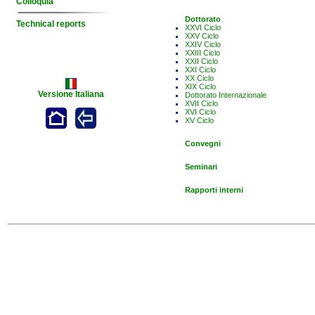
Colloquia
Dottorato
Technical reports
XXVI Ciclo
XXV Ciclo
XXIV Ciclo
XXIII Ciclo
XXII Ciclo
XXI Ciclo
XX Ciclo
XIX Ciclo
Versione Italiana
Dottorato Internazionale
XVII Ciclo
XVI Ciclo
XV Ciclo
Convegni
Seminari
Rapporti interni