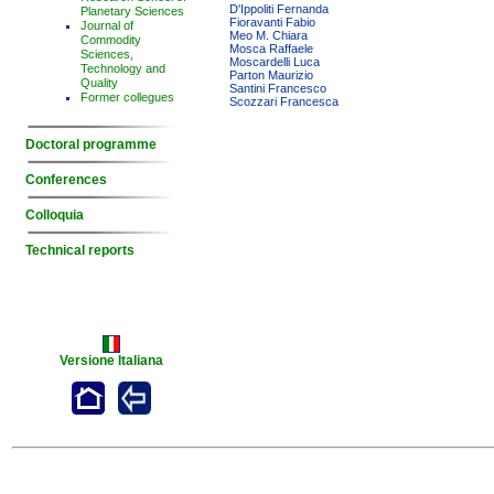
D'Ippoliti Fernanda
Planetary Sciences
Fioravanti Fabio
Journal of
Meo M. Chiara
Commodity
Mosca Raffaele
Sciences,
Moscardelli Luca
Technology and
Parton Maurizio
Quality
Santini Francesco
Former collegues
Scozzari Francesca
Doctoral programme
Conferences
Colloquia
Technical reports
Versione Italiana