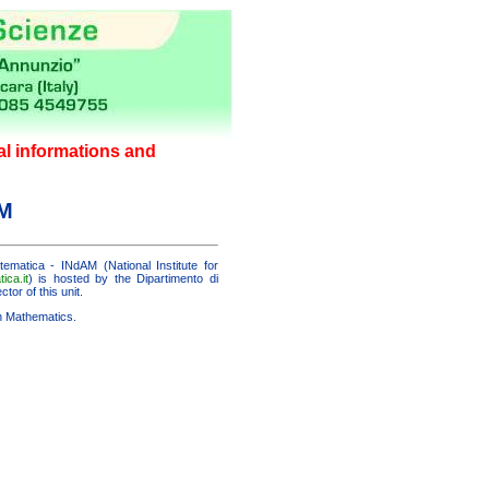
l informations and
M
atematica - INdAM (National Institute for
ica.it
) is hosted by the Dipartimento di
ctor of this unit.
in Mathematics.