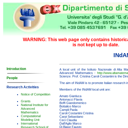
WARNING: This web page only contains historica
is not kept up to date.
INdA
Introduction
A local unit of the Istituto Nazionale di Alta M
Advanced Mathematics -
http://www.altamatemat
Scienze. Prof. Cristina Caroli Costantini is the Dire
People
The aim of INdAM is to promote Italian research 
Research Activities
Members of the INdAM local unit are:
Notice of Competition
Amato Gianluca
Antonacci Flavia
Grants
Boffi Giandomenico
National Institute for
Bottalico Marco
Advanced
Campli Paola
Mathematics
Caroli Costantini Cristina
Computational
Carpi Sebastiano
Modeling Unit
Ceci Claudia
International
Dall'Aglio Marco
Di Biase Fausto
Research School of