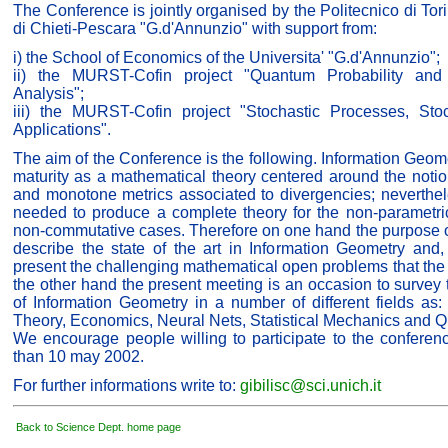
The Conference is jointly organised by the Politecnico di Tor
di Chieti-Pescara "G.d'Annunzio" with support from:
i) the School of Economics of the Universita' "G.d'Annunzio";
ii) the MURST-Cofin project "Quantum Probability and 
Analysis";
iii) the MURST-Cofin project "Stochastic Processes, Sto
Applications".
The aim of the Conference is the following. Information Geome
maturity as a mathematical theory centered around the noti
and monotone metrics associated to divergencies; neverthel
needed to produce a complete theory for the non-parametr
non-commutative cases. Therefore on one hand the purpose o
describe the state of the art in Information Geometry and,
present the challenging mathematical open problems that the 
the other hand the present meeting is an occasion to survey
of Information Geometry in a number of different fields as: S
Theory, Economics, Neural Nets, Statistical Mechanics and 
We encourage people willing to participate to the conferen
than 10 may 2002.
For further informations write to:
gibilisc@sci.unich.it
Back to Science Dept. home page