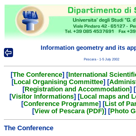
Information geometry and its app
Pescara - 1-5 July 2002
[
The Conference
] [
International Scienti
[
Local Organising Committee
] [
Adminis
[
Registration and Accommodation
] [
[
Visitor Informations
] [
Local maps and L
[
Conference Programme
] [
List of Pa
[
View of Pescara (PDF)
] [
Photo G
The Conference