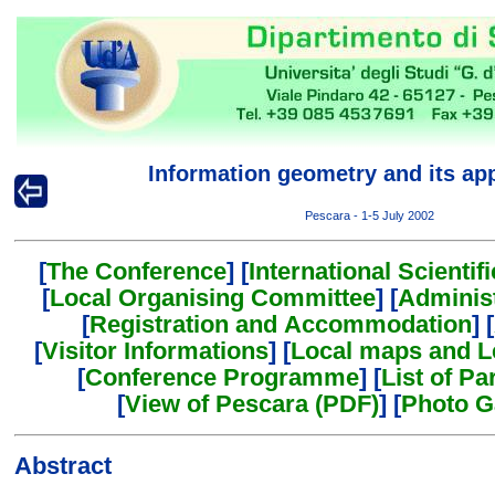
Information geometry and its app
Pescara - 1-5 July 2002
[
The Conference
] [
International Scienti
[
Local Organising Committee
] [
Adminis
[
Registration and Accommodation
] [
[
Visitor Informations
] [
Local maps and L
[
Conference Programme
] [
List of Pa
[
View of Pescara (PDF)
] [
Photo G
Abstract