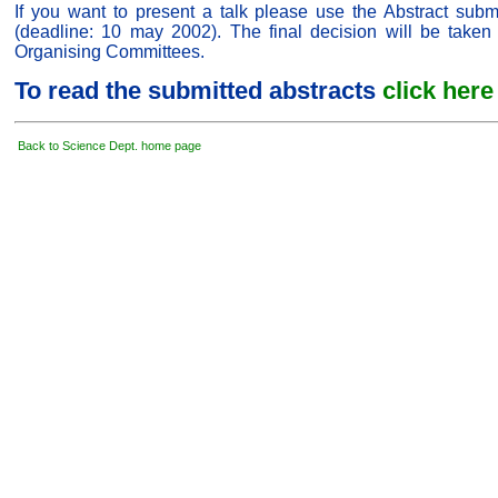
If you want to present a talk please use the Abstract subm
(deadline: 10 may 2002). The final decision will be taken 
Organising Committees.
To read the submitted abstracts
click here
Back to Science Dept. home page