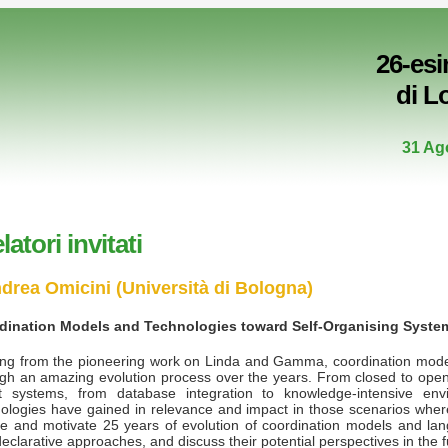
26-es
di L
31 Ag
latori invitati
drea Omicini (Università di Bologna)
dination Models and Technologies toward Self-Organising Syste
ting from the pioneering work on Linda and Gamma, coordination mod
gh an amazing evolution process over the years. From closed to open 
t systems, from database integration to knowledge-intensive envi
ologies have gained in relevance and impact in those scenarios where c
ne and motivate 25 years of evolution of coordination models and lan
eclarative approaches, and discuss their potential perspectives in the fu