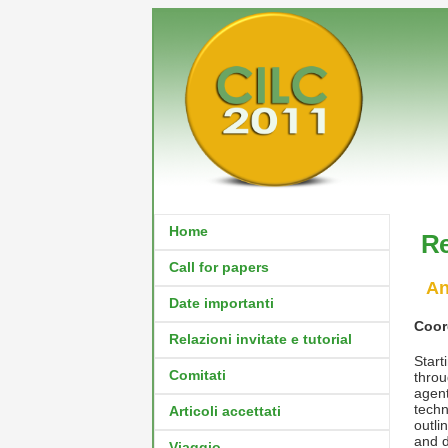
Home
Re
Call for papers
An
Date importanti
Coor
Relazioni invitate e tutorial
Star
Comitati
throu
agen
techn
Articoli accettati
outli
and d
Viaggio