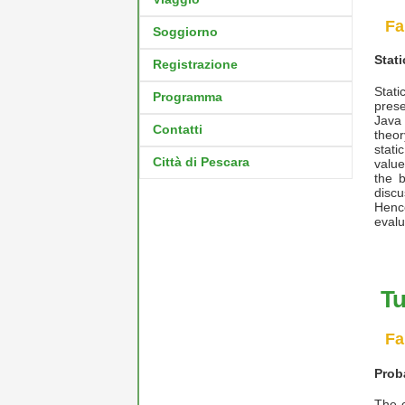
Fa
Soggiorno
Stat
Registrazione
Stati
Programma
prese
Java
Contatti
theor
stati
Città di Pescara
value
the b
discu
Henc
evalu
Tu
Fa
Prob
The c