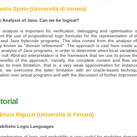
usto Spoto (Università di Verona)
ic Analysis of Java. Can we be logical?
c analysis is important for verification, debugging and optimisation
nt the use of propositional logic formulas for the representation of
 and Java bytecode programs. The idea comes from the analysis of
y known as "domain refinement". The approach is cast here inside a 
c analysis of Java programs, in order to determine when local variable
 null. Abstract interpretation is the framework that we use to prove t
enefits of the approach, namely, the complete context and flow sens
ss its main limitation, that is, a very weak approximation for instanc
e, we overcome the latter limitation with an oracle-based techni
ation over actual programs and with the discussion of further improv
torial
brizio Riguzzi (Università di Ferrara)
abilistic Logic Languages
ombination of logic and probability is very useful for modeling domai