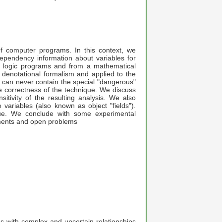
 of computer programs. In this context, we
 dependency information about variables for
 logic programs and from a mathematical
denotational formalism and applied to the
s can never contain the special "dangerous"
he correctness of the technique. We discuss
itivity of the resulting analysis. We also
e variables (also known as object "fields").
que. We conclude with some experimental
ements and open problems
ns with complex and uncertain relationships