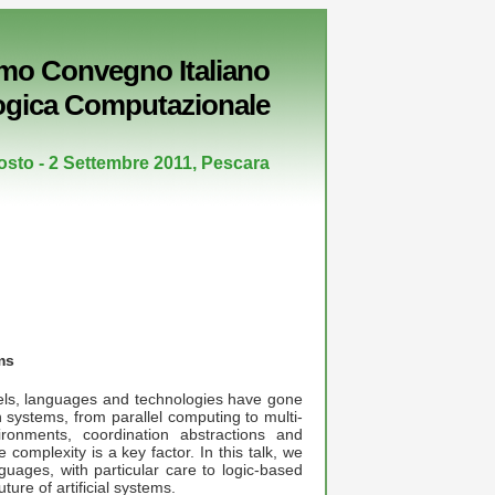
imo Convegno Italiano
ogica Computazionale
osto - 2 Settembre 2011, Pescara
ms
els, languages and technologies have gone
systems, from parallel computing to multi-
ronments, coordination abstractions and
omplexity is a key factor. In this talk, we
guages, with particular care to logic-based
ture of artificial systems.