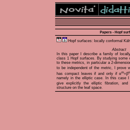
Papers - Hopf sur
Hopf surfaces: locally conformal Kähl
Abstract
In this paper I describe a family of local
class 1 Hopf surfaces. By studying some c
to these metrics, in particular a 2-dimensio
to be independent of the metric, I prove w
m
has compact leaves if and only if α
=β
namely in the elliptic case. In this case 
give explicitly the elliptic fibration, an
structure on the leaf space.